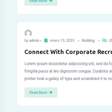
Read More
by
admin
enero 13, 2025
Building
(0
Connect With Corporate Recru
Lorem ipsum dosectetur adipisicing elit, sed do.fo
fringilla purus at leo dignissim congue. Curabitu
printer took a galley of type and scrambled it to 
Read More