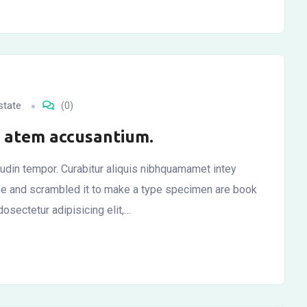
state
(0)
ly atem accusantium.
itudin tempor. Curabitur aliquis nibhquamamet intey
ype and scrambled it to make a type specimen are book
osectetur adipisicing elit,…