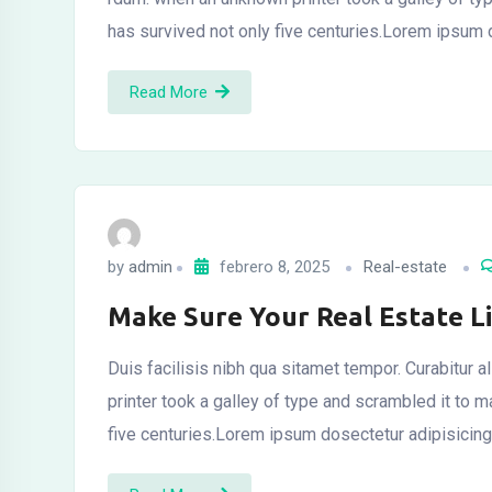
has survived not only five centuries.Lorem ipsum
Read More
by
admin
febrero 8, 2025
Real-estate
Make Sure Your Real Estate L
Duis facilisis nibh qua sitamet tempor. Curabitur
printer took a galley of type and scrambled it to
five centuries.Lorem ipsum dosectetur adipisicing 