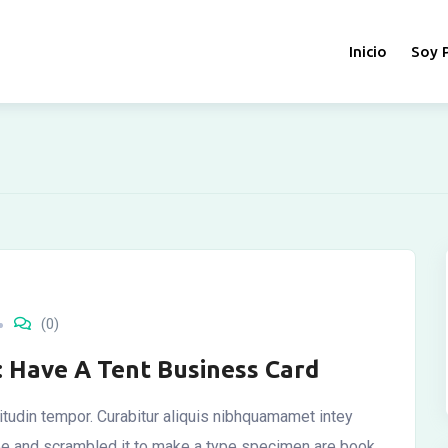
Inicio
Soy 
(0)
: Have A Tent Business Card
icitudin tempor. Curabitur aliquis nibhquamamet intey
ype and scrambled it to make a type specimen are book