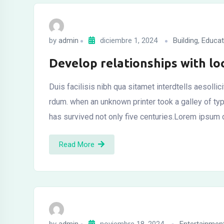
by
admin
diciembre 1, 2024
Building
,
Educat
Develop relationships with lo
Duis facilisis nibh qua sitamet interdtells aesolli
rdum. when an unknown printer took a galley of t
has survived not only five centuries.Lorem ipsum 
Read More