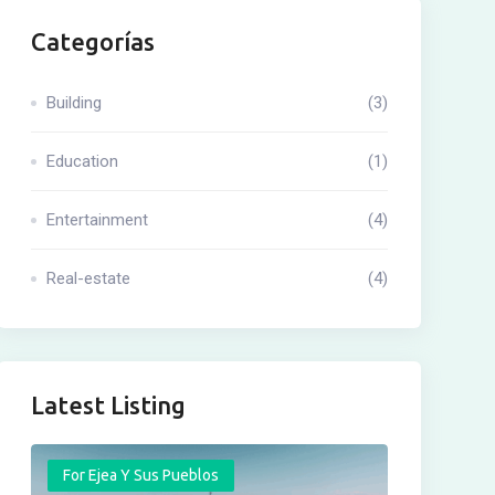
Categorías
Building
(3)
Education
(1)
Entertainment
(4)
Real-estate
(4)
Latest Listing
For Ejea Y Sus Pueblos