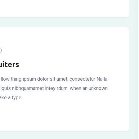
)
iters
llow thing ipsum dolor sit amet, consectetur Nulla
r aliquis nibhquamamet intey rdum. when an unknown
make a type…