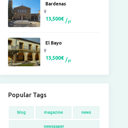
Bardenas
13,500
€
yr
El Bayo
13,500
€
yr
Popular Tags
blog
magazine
news
newspaper