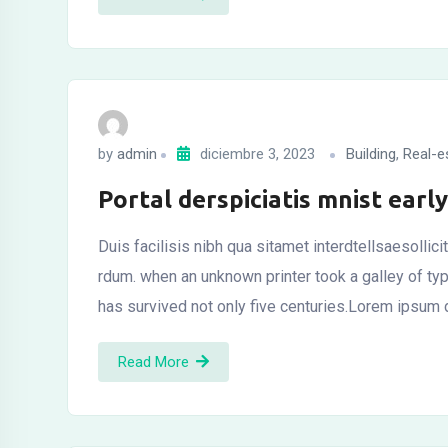
by
admin
diciembre 3, 2023
Building
,
Real-e
Portal derspiciatis mnist ear
Duis facilisis nibh qua sitamet interdtellsaesollic
rdum. when an unknown printer took a galley of t
has survived not only five centuries.Lorem ipsum d
Read More