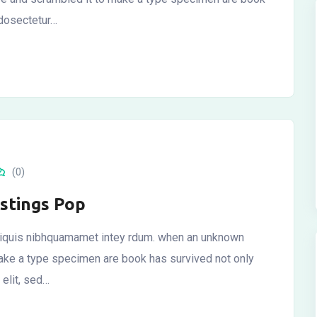
 dosectetur…
(0)
istings Pop
 aliquis nibhquamamet intey rdum. when an unknown
 make a type specimen are book has survived not only
elit, sed…