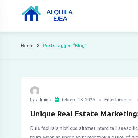
Home
Posts tagged “Blog”
by
admin
febrero 13, 2025
Entertainment
Unique Real Estate Marketing
Duis facilisis nibh qua sitamet interd tell saesoll
rdum. when an unknown printer took a galley of t