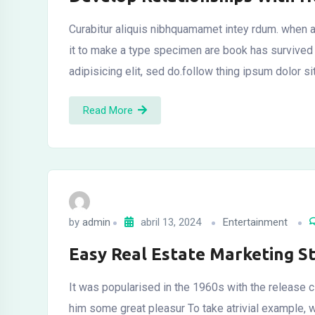
Curabitur aliquis nibhquamamet intey rdum. when a
it to make a type specimen are book has survived
adipisicing elit, sed do.follow thing ipsum dolor s
Read More
by
admin
abril 13, 2024
Entertainment
Easy Real Estate Marketing S
It was popularised in the 1960s with the release c
him some great pleasur To take atrivial example, 