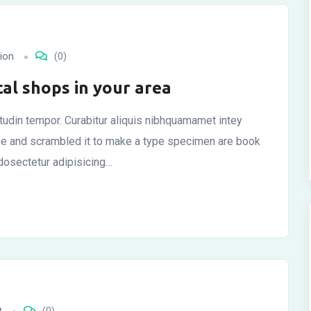
ion
(0)
cal shops in your area
citudin tempor. Curabitur aliquis nibhquamamet intey
ype and scrambled it to make a type specimen are book
dosectetur adipisicing…