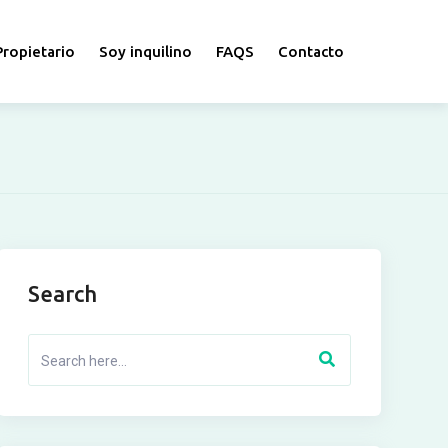
Propietario
Soy inquilino
FAQS
Contacto
Search