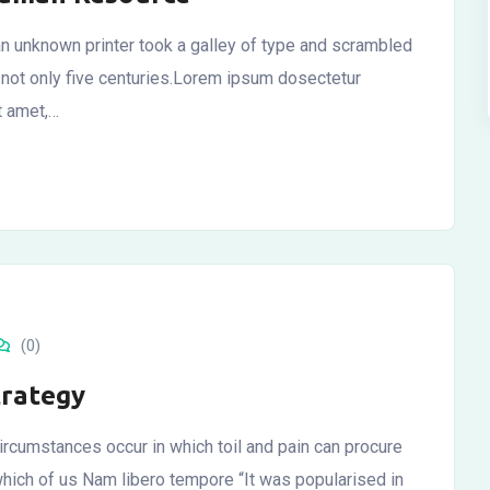
n unknown printer took a galley of type and scrambled
 not only five centuries.Lorem ipsum dosectetur
it amet,…
(0)
trategy
ircumstances occur in which toil and pain can procure
which of us Nam libero tempore “It was popularised in