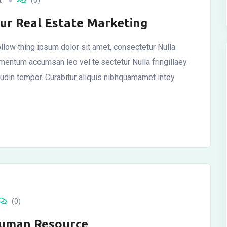
t
(0)
our Real Estate Marketing
llow thing ipsum dolor sit amet, consectetur Nulla
ementum accumsan leo vel te.sectetur Nulla fringillaey.
itudin tempor. Curabitur aliquis nibhquamamet intey
(0)
Human Resource