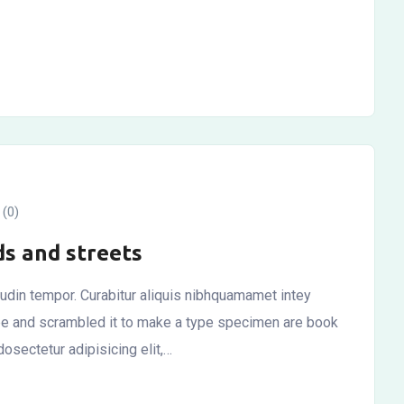
(0)
ds and streets
itudin tempor. Curabitur aliquis nibhquamamet intey
ype and scrambled it to make a type specimen are book
osectetur adipisicing elit,…