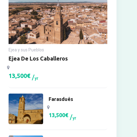
Ejea y sus Pueblos
Ejea De Los Caballeros
13,500
€
yr
Farasdués
13,500
€
yr