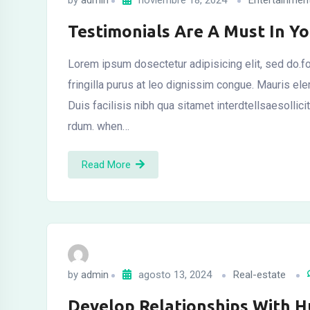
by
admin
noviembre 18, 2024
Entertainmen
Testimonials Are A Must In Y
Lorem ipsum dosectetur adipisicing elit, sed do.fo
fringilla purus at leo dignissim congue. Mauris el
Duis facilisis nibh qua sitamet interdtellsaesollic
rdum. when…
Read More
by
admin
agosto 13, 2024
Real-estate
Develop Relationships With 