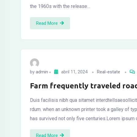
the 1960s with the release…
Read More
by
admin
abril 11, 2024
Real-estate
Farm frequently traveled roa
Duis facilisis nibh qua sitamet interdtellsaesollic
rdum. when an unknown printer took a galley of t
has survived not only five centuries.Lorem ipsum d
Read More