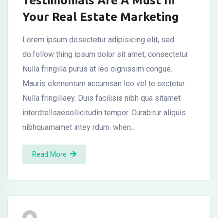
Testimonials Are A Must In
Your Real Estate Marketing
Lorem ipsum dosectetur adipisicing elit, sed
do.follow thing ipsum dolor sit amet, consectetur
Nulla fringilla purus at leo dignissim congue.
Mauris elementum accumsan leo vel te.sectetur
Nulla fringillaey. Duis facilisis nibh qua sitamet
interdtellsaesollicitudin tempor. Curabitur aliquis
nibhquamamet intey rdum. when…
Read More