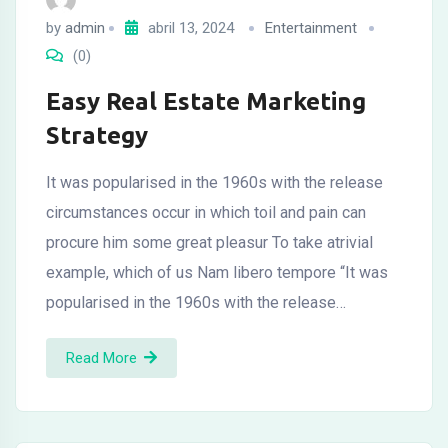
by
admin
abril 13, 2024
Entertainment
(0)
Easy Real Estate Marketing
Strategy
It was popularised in the 1960s with the release
circumstances occur in which toil and pain can
procure him some great pleasur To take atrivial
example, which of us Nam libero tempore “It was
popularised in the 1960s with the release…
Read More