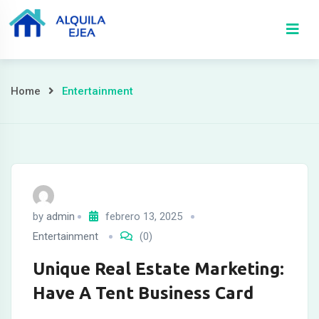
Home
Entertainment
by
admin
febrero 13, 2025
Entertainment
(0)
Unique Real Estate Marketing:
Have A Tent Business Card