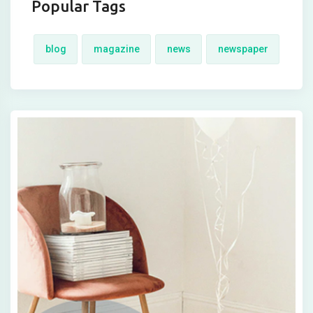
Popular Tags
blog
magazine
news
newspaper