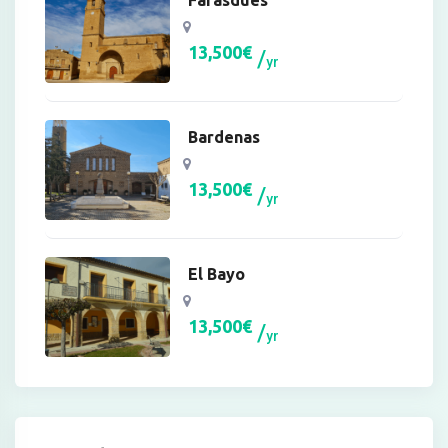
Farasdués
13,500
€
yr
Bardenas
13,500
€
yr
El Bayo
13,500
€
yr