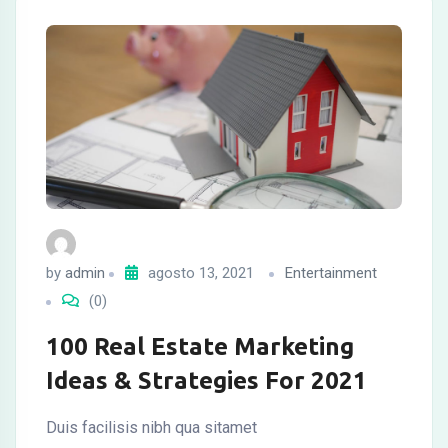
by
admin
agosto 13, 2021
Entertainment
(0)
100 Real Estate Marketing
Ideas & Strategies For 2021
Duis facilisis nibh qua sitamet