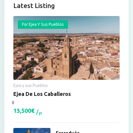
Latest Listing
For Ejea Y Sus Pueblos
Ejea y sus Pueblos
Ejea De Los Caballeros
13,500
€
yr