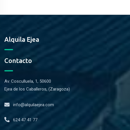
Alquila Ejea
Contacto
Av. Cosculluela, 1, 50600
Ejea de los Caballeros, (Zaragoza)
info@alquilaejea.com
624 47 41 77