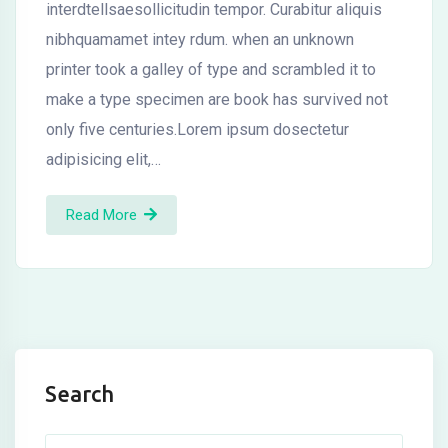
interdtellsaesollicitudin tempor. Curabitur aliquis
nibhquamamet intey rdum. when an unknown
printer took a galley of type and scrambled it to
make a type specimen are book has survived not
only five centuries.Lorem ipsum dosectetur
adipisicing elit,…
Read More
Search