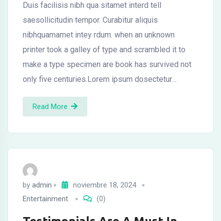
Duis facilisis nibh qua sitamet interd tell
saesollicitudin tempor. Curabitur aliquis
nibhquamamet intey rdum. when an unknown
printer took a galley of type and scrambled it to
make a type specimen are book has survived not
only five centuries.Lorem ipsum dosectetur…
Read More
by
admin
noviembre 18, 2024
Entertainment
(0)