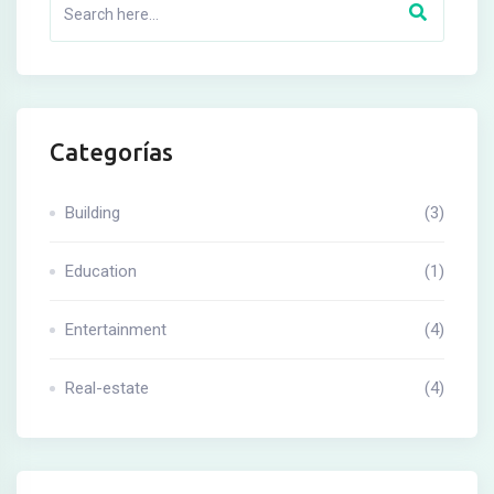
Categorías
Building
(3)
Education
(1)
Entertainment
(4)
Real-estate
(4)